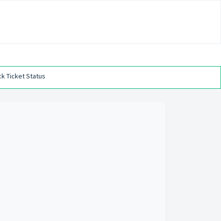
k Ticket Status