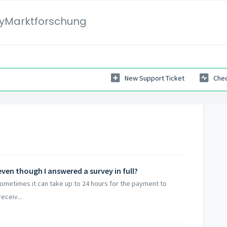
yMarktforschung
New Support Ticket
Chec
ven though I answered a survey in full?
Sometimes it can take up to 24 hours for the payment to
eceiv...