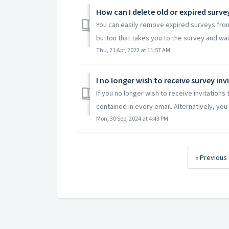
How can I delete old or expired surve
You can easily remove expired surveys from y
button that takes you to the survey and wait u
Thu, 21 Apr, 2022 at 11:57 AM
I no longer wish to receive survey inv
If you no longer wish to receive invitations
contained in every email. Alternatively, you 
Mon, 30 Sep, 2024 at 4:43 PM
« Previous