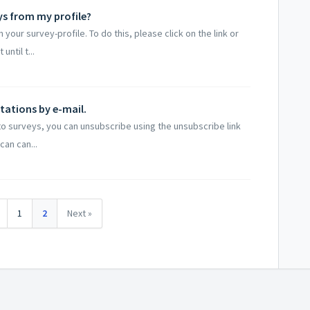
ys from my profile?
our survey-profile. To do this, please click on the link or
ntil t...
itations by e-mail.
 to surveys, you can unsubscribe using the unsubscribe link
can can...
1
2
Next »