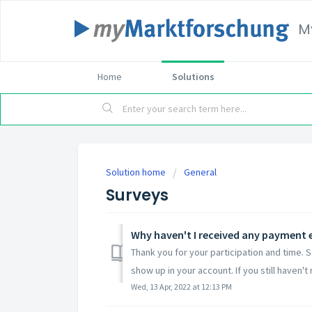
M
Home
Solutions
Solution home
General
Surveys
Why haven't I received any payment e
Thank you for your participation and time. 
show up in your account. If you still haven't r
Wed, 13 Apr, 2022 at 12:13 PM