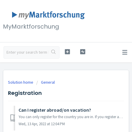
MyMarktforschung
Solution home
General
Registration
Can I register abroad/on vacation?
You can only register for the country you are in. If you register abroad, you will only receive surveys that are intended for citizens of this country and a...
Wed, 13 Apr, 2022 at 12:04 PM