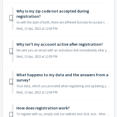
Why is my zip code not accepted during
registration?
As with the date of birth, there are different formats for postal codes around the world. Please make sure you have tried all possible combinations of your ...
Wed, 13 Apr, 2022 at 12:05 PM
Why isn't my account active after registration?
We sent you an email with an activation link immediately after your registration. You must click the activation link to activate your account. Sometimes th...
Wed, 13 Apr, 2022 at 12:05 PM
What happens to my data and the answers from a
survey?
Your data, which you provided when registering and updating your profile, is used exclusively for selection as a survey participant. You will not receive an...
Wed, 13 Apr, 2022 at 12:06 PM
How does registration work?
To register with us, simply visit our website and click Join . After you have given us your name, your e-mail address and a few other details, we will send ...